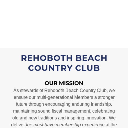
REHOBOTH BEACH
COUNTRY CLUB
OUR MISSION
As stewards of Rehoboth Beach Country Club, we
ensure our multi-generational Members a stronger
future through encouraging enduring friendship,
maintaining sound fiscal management, celebrating
old and new traditions and inspiring innovation. We
deliver
the must-have membership experience
at the