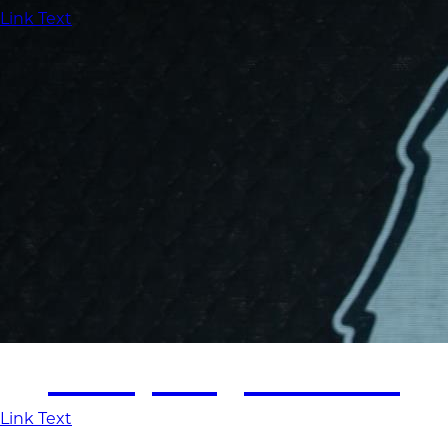
Link Text
Employment
Link Text