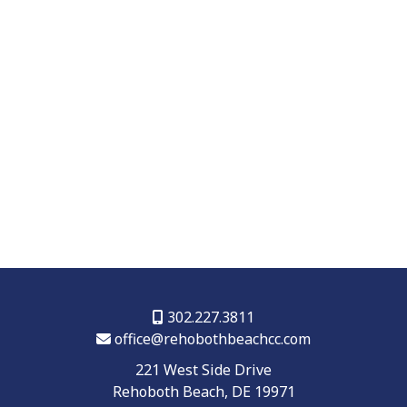
302.227.3811
office@rehobothbeachcc.com
221 West Side Drive
Rehoboth Beach, DE 19971