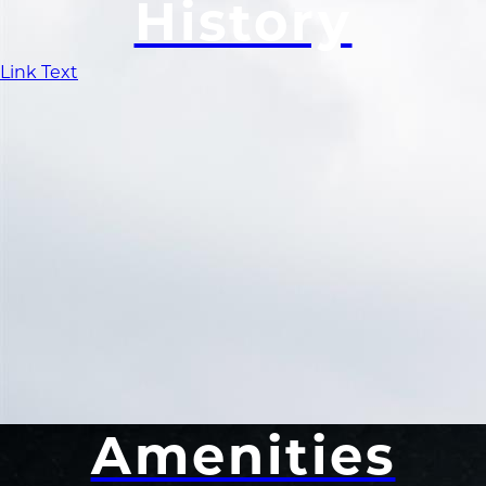
History
Link Text
Amenities