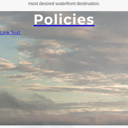
most desired waterfront destination.
Policies
Link Text