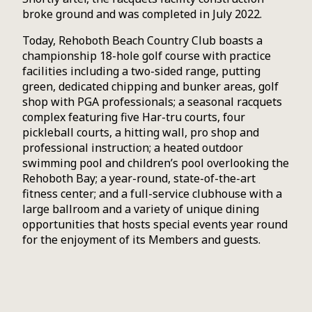
broke ground and was completed in July 2022.
Today, Rehoboth Beach Country Club boasts a
championship 18-hole golf course with practice
facilities including a two-sided range, putting
green, dedicated chipping and bunker areas, golf
shop with PGA professionals; a seasonal racquets
complex featuring five Har-tru courts, four
pickleball courts, a hitting wall, pro shop and
professional instruction; a heated outdoor
swimming pool and children’s pool overlooking the
Rehoboth Bay; a year-round, state-of-the-art
fitness center; and a full-service clubhouse with a
large ballroom and a variety of unique dining
opportunities that hosts special events year round
for the enjoyment of its Members and guests.