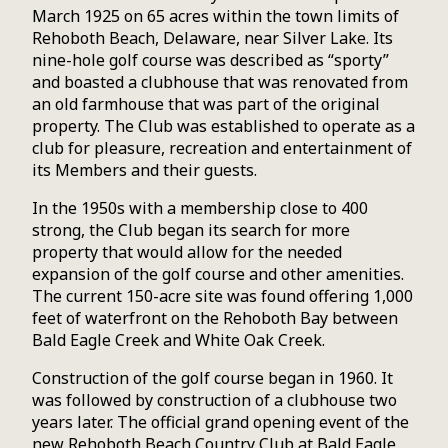
March 1925 on 65 acres within the town limits of
Rehoboth Beach, Delaware, near Silver Lake. Its
nine-hole golf course was described as “sporty”
and boasted a clubhouse that was renovated from
an old farmhouse that was part of the original
property. The Club was established to operate as a
club for pleasure, recreation and entertainment of
its Members and their guests.
In the 1950s with a membership close to 400
strong, the Club began its search for more
property that would allow for the needed
expansion of the golf course and other amenities.
The current 150-acre site was found offering 1,000
feet of waterfront on the Rehoboth Bay between
Bald Eagle Creek and White Oak Creek.
Construction of the golf course began in 1960. It
was followed by construction of a clubhouse two
years later. The official grand opening event of the
new Rehoboth Beach Country Club at Bald Eagle