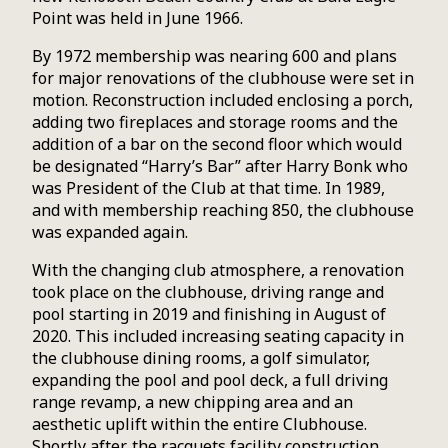
Point was held in June 1966.
By 1972 membership was nearing 600 and plans
for major renovations of the clubhouse were set in
motion. Reconstruction included enclosing a porch,
adding two fireplaces and storage rooms and the
addition of a bar on the second floor which would
be designated “Harry’s Bar” after Harry Bonk who
was President of the Club at that time. In 1989,
and with membership reaching 850, the clubhouse
was expanded again.
With the changing club atmosphere, a renovation
took place on the clubhouse, driving range and
pool starting in 2019 and finishing in August of
2020. This included increasing seating capacity in
the clubhouse dining rooms, a golf simulator,
expanding the pool and pool deck, a full driving
range revamp, a new chipping area and an
aesthetic uplift within the entire Clubhouse.
Shortly after, the racquets facility construction