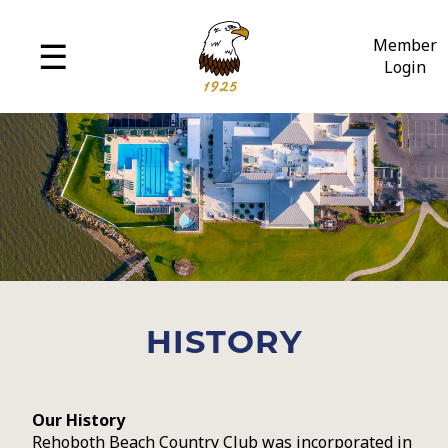
MENU
☰
Member
Login
History
Amenities
Policies
Employment
HISTORY
Our History
Rehoboth Beach Country Club was incorporated in