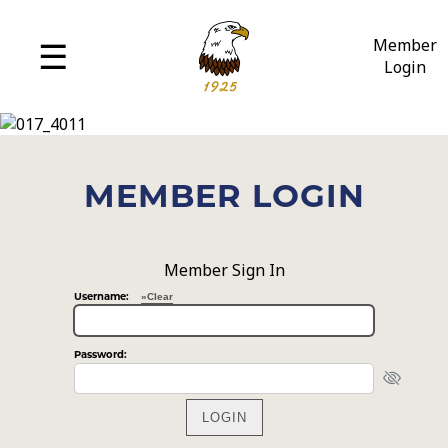
MENU
☰
Member
Login
History
Amenities
Policies
MEMBER LOGIN
Employment
Member Sign In
»Clear
Username:
Password: