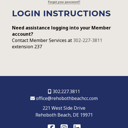
Forgot your password?
LOGIN INSTRUCTIONS
Need assistance logging into your Member
account?
Contact Member Services at
302-227-3811
extension 237
302.227.3811
office@rehobothbeachcc.com
221 West Side Drive
Rehoboth Beach, DE 19971
FaceBook
Instagram
LinkedIn