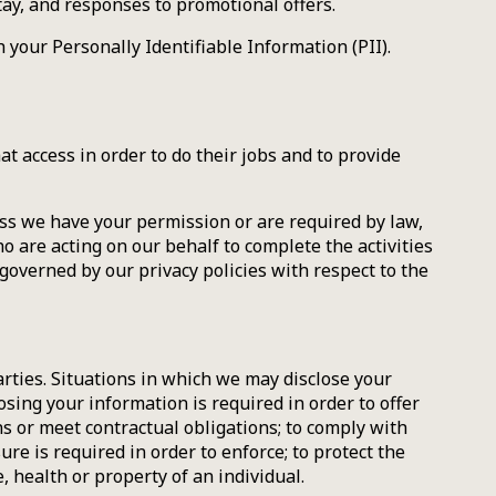
tay, and responses to promotional offers.
your Personally Identifiable Information (PII).
t access in order to do their jobs and to provide
ess we have your permission or are required by law,
 are acting on our behalf to complete the activities
governed by our privacy policies with respect to the
parties. Situations in which we may disclose your
sing your information is required in order to offer
ns or meet contractual obligations; to comply with
re is required in order to enforce; to protect the
, health or property of an individual.