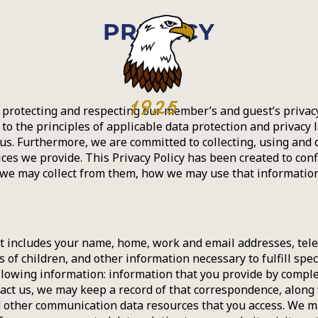
PRIVACY
protecting and respecting our member’s and guest’s privacy
to the principles of applicable data protection and privacy 
s. Furthermore, we are committed to collecting, using and 
ices we provide. This Privacy Policy has been created to con
 we may collect from them, how we may use that informatio
t includes your name, home, work and email addresses, telep
 of children, and other information necessary to fulfill spec
llowing information: information that you provide by comple
ct us, we may keep a record of that correspondence, along wit
 and other communication data resources that you access. We 