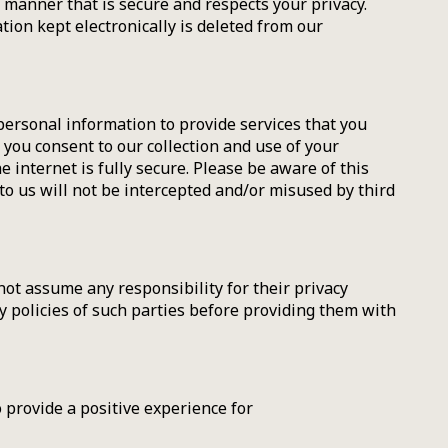
a manner that is secure and respects your privacy.
ion kept electronically is deleted from our
ersonal information to provide services that you
 you consent to our collection and use of your
 internet is fully secure. Please be aware of this
o us will not be intercepted and/or misused by third
not assume any responsibility for their privacy
acy policies of such parties before providing them with
 provide a positive experience for