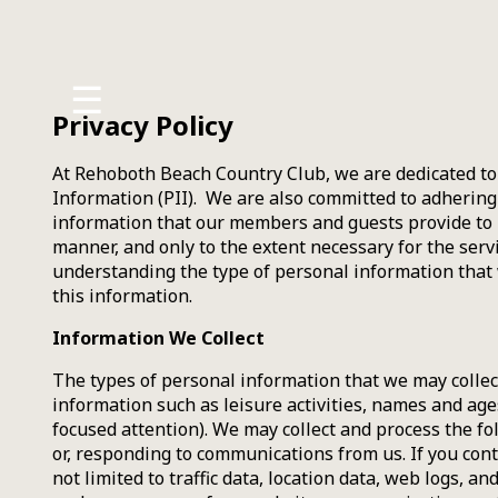
MENU
☰
History
Privacy Policy
Amenities
At Rehoboth Beach Country Club, we are dedicated to 
Information (PII). We are also committed to adhering 
Policies
information that our members and guests provide to u
manner, and only to the extent necessary for the serv
Employment
understanding the type of personal information that
this information.
Information We Collect
The types of personal information that we may collec
information such as leisure activities, names and ages
focused attention). We may collect and process the fo
or, responding to communications from us. If you conta
not limited to traffic data, location data, web logs,