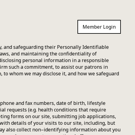
Member Login
, and safeguarding their Personally Identifiable
laws, and maintaining the confidentiality of
disclosing personal information in a responsible
firm such a commitment, to assist our patrons in
n, to whom we may disclose it, and how we safeguard
hone and fax numbers, date of birth, lifestyle
ial requests (e.g. health conditions that require
ting forms on our site, submitting job applications,
h details of your visits to our site, including, but
may also collect non–identifying information about you