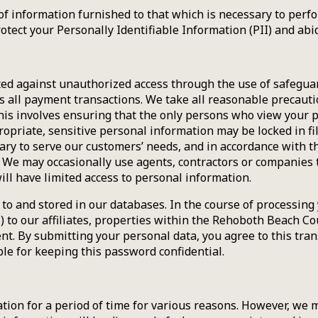
of information furnished to that which is necessary to perf
protect your Personally Identifiable Information (PII) and abi
cted against unauthorized access through the use of safegua
 all payment transactions. We take all reasonable precaut
 This involves ensuring that the only persons who view you
riate, sensitive personal information may be locked in filing
ry to serve our customers’ needs, and in accordance with th
e may occasionally use agents, contractors or companies to 
ill have limited access to personal information.
to and stored in our databases. In the course of processing 
I) to our affiliates, properties within the Rehoboth Beach C
nt. By submitting your personal data, you agree to this tran
ble for keeping this password confidential.
ion for a period of time for various reasons. However, we m