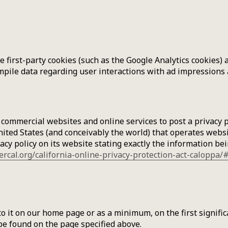
 first-party cookies (such as the Google Analytics cookies) 
ompile data regarding user interactions with ad impressions 
e commercial websites and online services to post a privacy 
ited States (and conceivably the world) that operates websi
cy policy on its website stating exactly the information be
ercal.org/california-online-privacy-protection-act-caloppa
k to it on our home page or as a minimum, on the first signif
 be found on the page specified above.