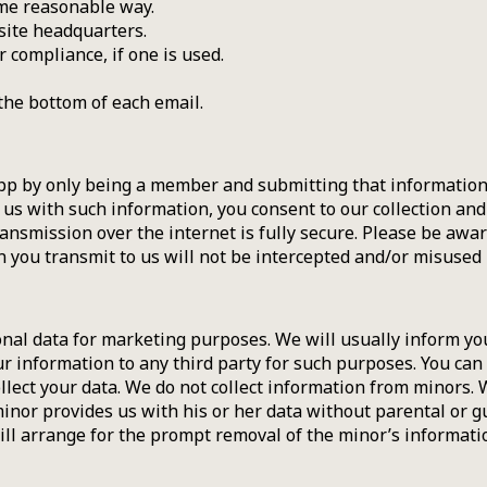
ome reasonable way.
site headquarters.
 compliance, if one is used.
the bottom of each email.
p by only being a member and submitting that information f
 us with such information, you consent to our collection an
ransmission over the internet is fully secure. Please be awa
you transmit to us will not be intercepted and/or misused b
onal data for marketing purposes. We will usually inform you
our information to any third party for such purposes. You can
llect your data. We do not collect information from minors. 
inor provides us with his or her data without parental or 
ll arrange for the prompt removal of the minor’s informat