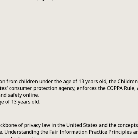
on from children under the age of 13 years old, the Childre
ates' consumer protection agency, enforces the COPPA Rule, 
and safety online.
e of 13 years old.
ckbone of privacy law in the United States and the concepts 
. Understanding the Fair Information Practice Principles an