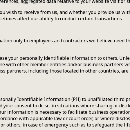
rences, aggregated data relative to your website visit or s
u wish to receive from us, and whether you provide us with 
times affect our ability to conduct certain transactions.
ation only to employees and contractors we believe need tha
ease your personally identifiable information to others. Unl
ine with other member entities and/or business partners who
 partners, including those located in other countries, are 
sonally Identifiable Information (PII) to unaffiliated third 
 your consent to do so; in situations where sharing or disclo
our information is necessary to facilitate business operatio
ordance with applicable law or court order, or where disclosu
r others; in case of emergency such as to safeguard the life