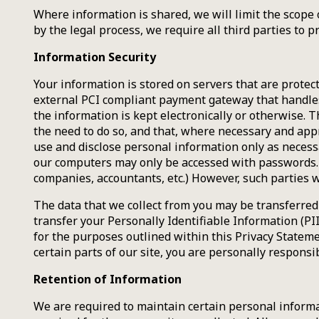
Where information is shared, we will limit the scope 
by the legal process, we require all third parties to 
Information Security
Your information is stored on servers that are prote
external PCI compliant payment gateway that handles
the information is kept electronically or otherwise.
the need to do so, and that, where necessary and approp
use and disclose personal information only as necessa
our computers may only be accessed with passwords. W
companies, accountants, etc.) However, such parties w
The data that we collect from you may be transferred 
transfer your Personally Identifiable Information (PI
for the purposes outlined within this Privacy Stateme
certain parts of our site, you are personally responsi
Retention of Information
We are required to maintain certain personal informat