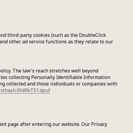
and third-party cookies (such as the DoubleClick
and other ad service functions as they relate to our
policy. The law's reach stretches well beyond
tes collecting Personally Identifiable Information
ing collected and those individuals or companies with
/#sthash.0FdRbT51.dpuf
icant page after entering our website. Our Privacy