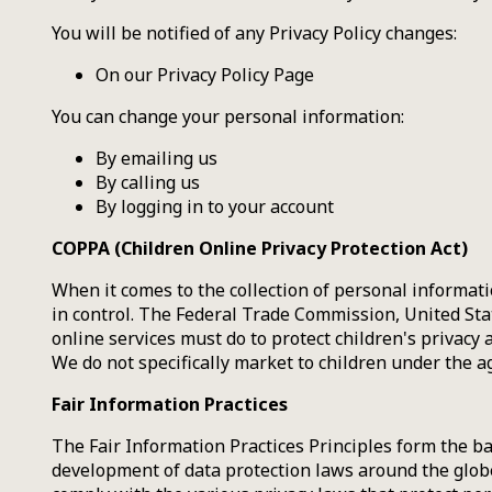
You will be notified of any Privacy Policy changes:
On our Privacy Policy Page
You can change your personal information:
By emailing us
By calling us
By logging in to your account
COPPA (Children Online Privacy Protection Act)
When it comes to the collection of personal informati
in control. The Federal Trade Commission, United St
online services must do to protect children's privacy 
We do not specifically market to children under the ag
Fair Information Practices
The Fair Information Practices Principles form the ba
development of data protection laws around the globe