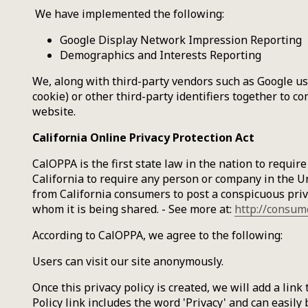
We have implemented the following:
Google Display Network Impression Reporting
Demographics and Interests Reporting
We, along with third-party vendors such as Google use
cookie) or other third-party identifiers together to c
website.
California Online Privacy Protection Act
CalOPPA is the first state law in the nation to requir
California to require any person or company in the Un
from California consumers to post a conspicuous priva
whom it is being shared. - See more at:
http://consum
According to CalOPPA, we agree to the following:
Users can visit our site anonymously.
Once this privacy policy is created, we will add a lin
Policy link includes the word 'Privacy' and can easily