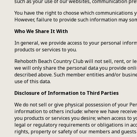
such as your use of our websites, communication prefe
You have the right to choose which communications yo
However, failure to provide such information may some
Who We Share It With
In general, we provide access to your personal inform
products or services to you.
Rehoboth Beach Country Club will not sell, rent, or l
we will only share the personal data you provide onl
described above. Such member entities and/or business
use of this data.
Disclosure of Information to Third Parties
We do not sell or give physical possession of your Per
information to others include: where we have received
you products or services you desire; when access to y
legal or regulatory requirements or obligations in acc
rights, property or safety of our members and guests o