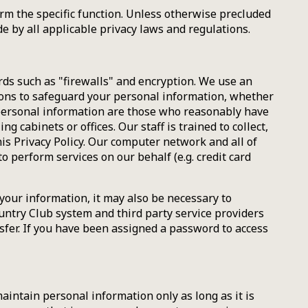
orm the specific function. Unless otherwise precluded
de by all applicable privacy laws and regulations.
rds such as "firewalls" and encryption. We use an
ions to safeguard your personal information, whether
r personal information are those who reasonably have
 cabinets or offices. Our staff is trained to collect,
is Privacy Policy. Our computer network and all of
perform services on our behalf (e.g. credit card
your information, it may also be necessary to
ountry Club system and third party service providers
sfer. If you have been assigned a password to access
aintain personal information only as long as it is