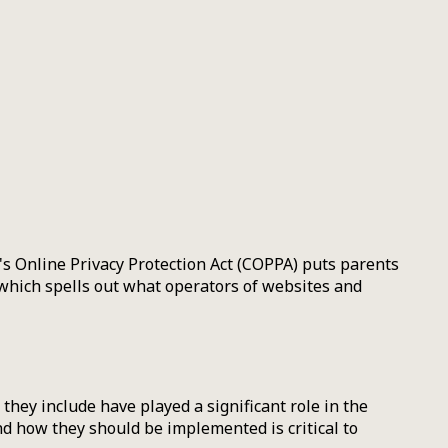
n's Online Privacy Protection Act (COPPA) puts parents
which spells out what operators of websites and
they include have played a significant role in the
d how they should be implemented is critical to