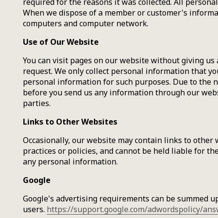
required for the reasons it was collected. All person
When we dispose of a member or customer's informatio
computers and computer network.
Use of Our Website
You can visit pages on our website without giving us
request. We only collect personal information that yo
personal information for such purposes. Due to the na
before you send us any information through our websi
parties.
Links to Other Websites
Occasionally, our website may contain links to other 
practices or policies, and cannot be held liable for t
any personal information.
Google
Google's advertising requirements can be summed up b
users.
https://support.google.com/adwordspolicy/an