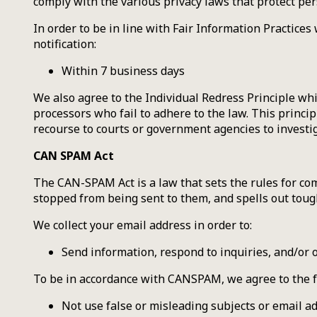
comply with the various privacy laws that protect pe
In order to be in line with Fair Information Practices
notification:
Within 7 business days
We also agree to the Individual Redress Principle whi
processors who fail to adhere to the law. This princip
recourse to courts or government agencies to invest
CAN SPAM Act
The CAN-SPAM Act is a law that sets the rules for co
stopped from being sent to them, and spells out tough
We collect your email address in order to:
Send information, respond to inquiries, and/or 
To be in accordance with CANSPAM, we agree to the f
Not use false or misleading subjects or email a