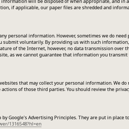
al information will be disposed of when appropriate, and in 
n, if applicable, our paper files are shredded and informat
 any personal information. However, sometimes we do need p
u submit voluntarily. By providing us with such information,
ture of the Internet, however, no data transmission over the
te, as we cannot guarantee that information you transmit t
websites that may collect your personal information. We do 
he actions of those third parties. You should review the priv
y Google's Advertising Principles. They are put in place to
swer/1316548?hl=en