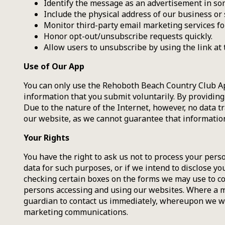
Identify the message as an advertisement in s
Include the physical address of our business or 
Monitor third-party email marketing services for
Honor opt-out/unsubscribe requests quickly.
Allow users to unsubscribe by using the link at 
Use of Our App
You can only use the Rehoboth Beach Country Club Ap
information that you submit voluntarily. By providing
Due to the nature of the Internet, however, no data t
our website, as we cannot guarantee that information 
Your Rights
You have the right to ask us not to process your pers
data for such purposes, or if we intend to disclose y
checking certain boxes on the forms we may use to co
persons accessing and using our websites. Where a m
guardian to contact us immediately, whereupon we wi
marketing communications.