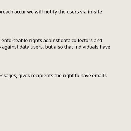
reach occur we will notify the users via in-site
 enforceable rights against data collectors and
s against data users, but also that individuals have
sages, gives recipients the right to have emails