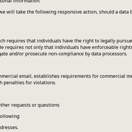
rsonal information.
 we will take the following responsive action, should a data b
ch requires that individuals have the right to legally pursue
le requires not only that individuals have enforceable right
igate and/or prosecute non-compliance by data processors.
mmercial email, establishes requirements for commercial mes
 penalties for violations.
other requests or questions
ollowing:
ddresses.