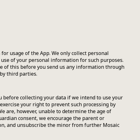
or usage of the App. We only collect personal
d use of your personal information for such purposes.
re of this before you send us any information through
y third parties.
 before collecting your data if we intend to use your
 exercise your right to prevent such processing by
We are, however, unable to determine the age of
guardian consent, we encourage the parent or
ion, and unsubscribe the minor from further Mosaic